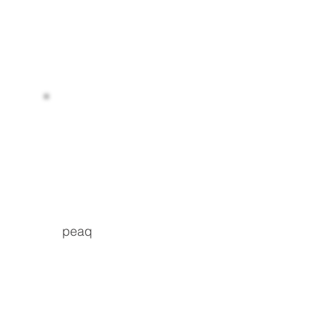
Read more
peaq
Read more