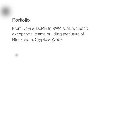
Portfolio
From DeFi & DePin to RWA & AI, we back
exceptional teams building the future of
Blockchain, Crypto & Web3