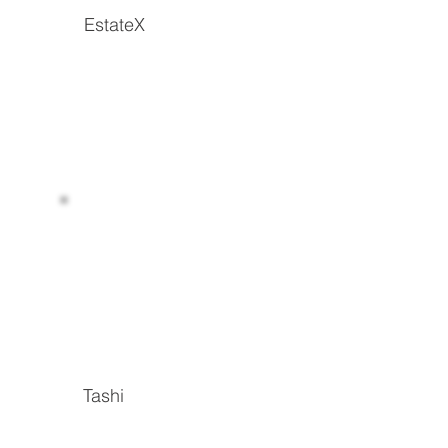
EstateX
Read more
Tashi