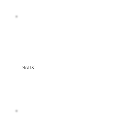
NATIX
Read more