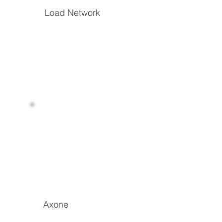
Load Network
The hyperscalable EVM L1 focused on low-
cost, permanent on-chain storage and DA
Read more
Axone