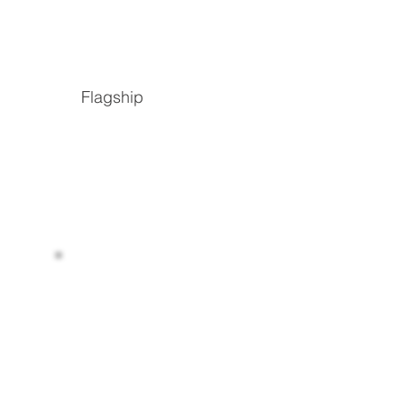
Flagship
Read more