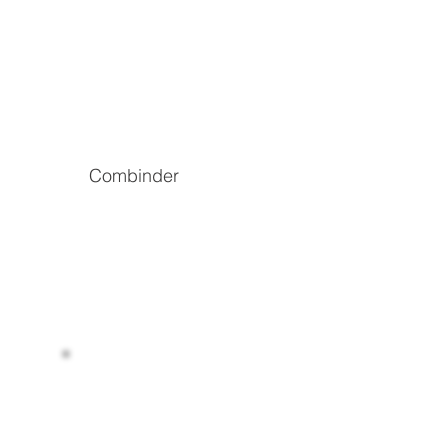
Combinder
The world’s decentralized energy data
infrastructure
Read more