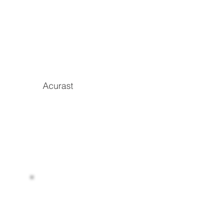
Acurast
Read more