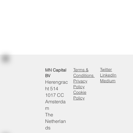
Read more
Twitter
Terms &
MN Capital
LinkedIn
Conditions
BV
Medium
Privacy
Herengrac
Policy
ht 514
Cookie
1017 CC
Policy
Amsterda
m
The
Netherlan
ds