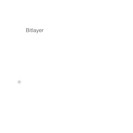
Bitlayer
Read more