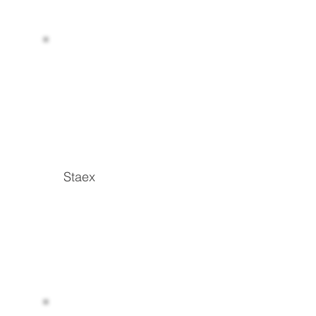
Staex
Read more