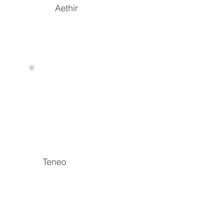
Aethir
Read more
Teneo
Breaking down data access barriers and
unlocking high-value data with the power of
DePIN
Read more